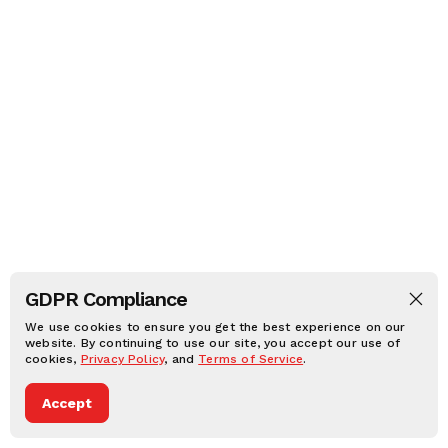
GDPR Compliance
We use cookies to ensure you get the best experience on our
website. By continuing to use our site, you accept our use of
cookies,
Privacy Policy
, and
Terms of Service
.
Accept
Dark